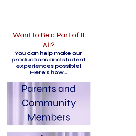
Want to Be a Part of It
All?
You can help make our
productions and student
experiences possible!
Here's how...
Parents and
Community
Members