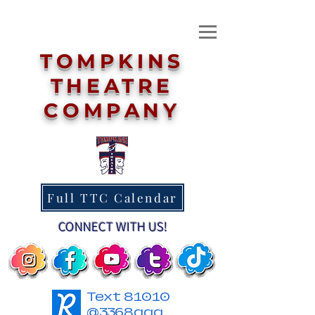
TOMPKINS
THEATRE
COMPANY
Full TTC Calendar
CONNECT WITH US!
Text 81010
@3368agg