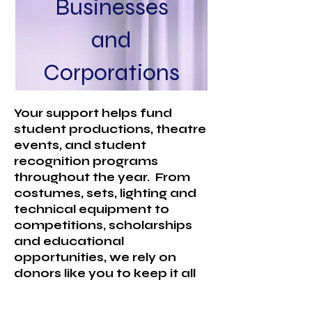
Businesses
and
Corporations
Your support helps fund
student productions, theatre
events, and student
recognition programs
throughout the year. From
costumes, sets, lighting and
technical equipment to
competitions, scholarships
and educational
opportunities, we rely on
donors like you to keep it all
going!