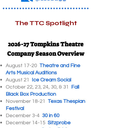
The TTC Spotlight
2026-27 Tompkins Theatre
Company Season Overview
August 17-20
Theatre and Fine
Arts Musical Auditions
August 21
Ice Cream Social
October 22, 23, 24, 30, & 31
Fall
Black Box Production
November 18-21
Texas Thespian
Festival
December 3-4
30 in 60
December 14-15
Sitzprobe