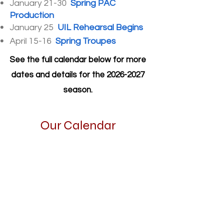
January 21-30
Spring PAC
Production
January 25
UIL Rehearsal Begins
April 15-16
Spring Troupes
See the full calendar below for more
dates and details for the
2026-2027
season.
Our Calendar