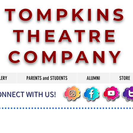
TOMPKINS
THEATRE
COMPANY
LERY
PARENTS and STUDENTS
ALUMNI
STORE
ONNECT WITH US!