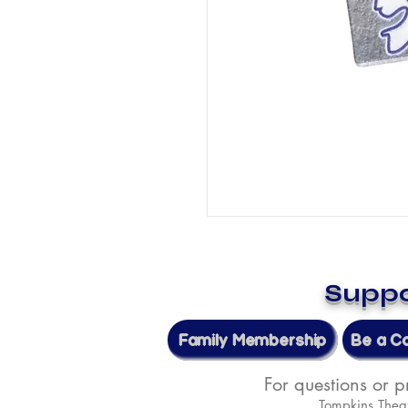
Suppo
Family Membership
Be a C
For questions or 
Tompkins Thea