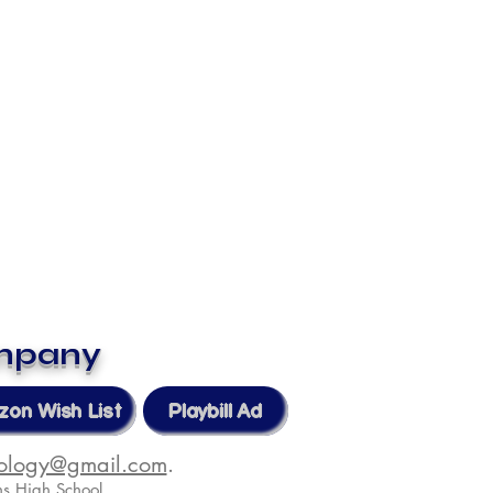
ompany
on Wish List
Playbill Ad
nology@gmail.com
.
s High School.