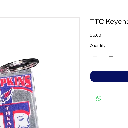
TTC Keych
Price
$5.00
Quantity
*