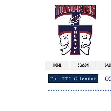
HOME
SEASON
GAL
C
Full TTC Calendar