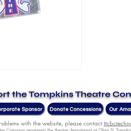
rt the Tompkins Theatre C
orporate Sponsor
Donate Concessions
Our Amaz
problems with the website, please contact
ttcbctech
tre Company represents the theatre department at Obra D. Tompkin