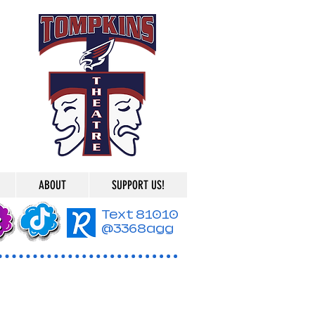
ABOUT
SUPPORT US!
Text 81010
@3368agg