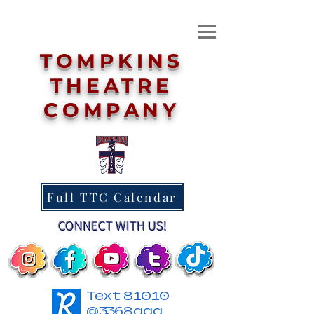
TOMPKINS
THEATRE
COMPANY
Full TTC Calendar
CONNECT WITH US!
Text 81010
@3368agg